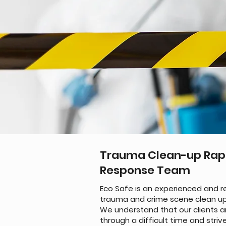
Trauma Clean-up Rap
Response Team
Eco Safe is an experienced and re
trauma and crime scene clean up
We understand that our clients a
through a difficult time and striv