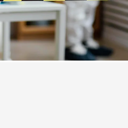
e Inspection
all us today!