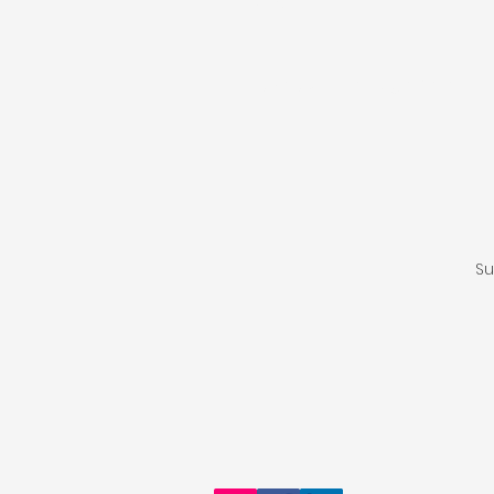
Type your message here...
Su