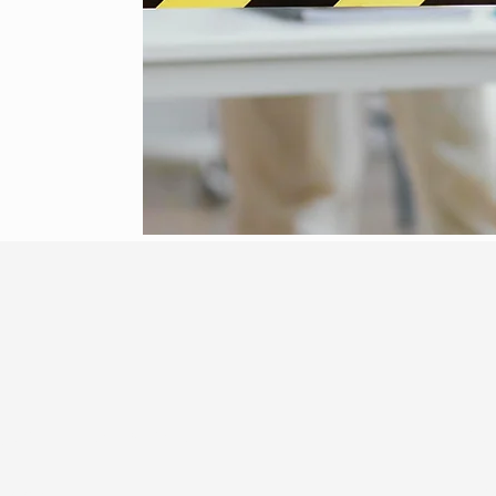
gency Response
Fre
today!
C