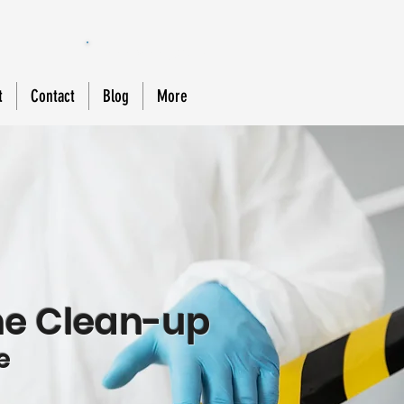
888-588-MOLD
t
Contact
Blog
More
e Clean-up
e