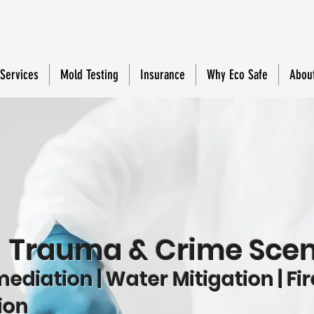
 Services
Mold Testing
Insurance
Why Eco Safe
Abou
e
Trauma & Crime Scen
diation | Water Mitigation | Fir
ion