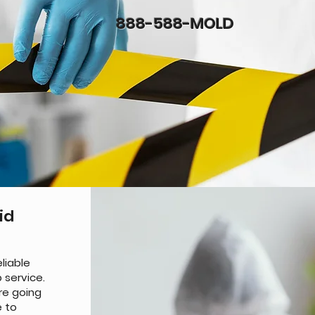
888-588-MOLD
id
liable
 service.
re going
e to