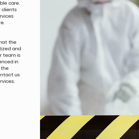
ble care.
clients
ervices
ve.
hat the
itized and
ur team is
enced in
 the
ntact us
rvices.