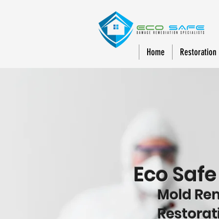
Home
Restoration
Eco Saf
Mold Reme
Restorat