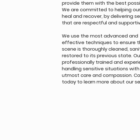
provide them with the best possi
We are committed to helping our 
heal and recover, by delivering s
that are respectful and supporti
We use the most advanced and
effective techniques to ensure t
scene is thoroughly cleaned, san
restored to its previous state. O
professionally trained and experi
handling sensitive situations with
utmost care and compassion. Co
today to learn more about our se