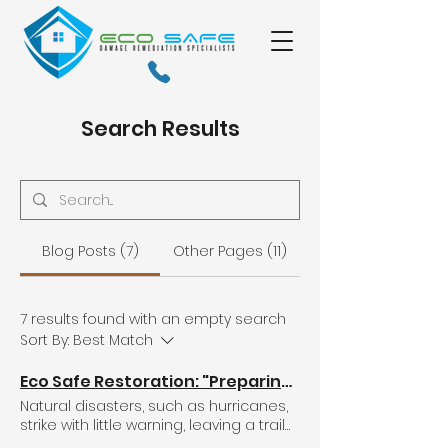
Search Results
Blog Posts (7)
Other Pages (11)
7 results found with an empty search
Sort By:
Best Match
Eco Safe Restoration: "Preparing for the Unknown: Standard Hurricane Preparedness and Restoration Tips for Dealing with Flooding, Water Damage, Mold, and Roof Leaks.
Natural disasters, such as hurricanes,
strike with little warning, leaving a trail
of destruction in their wake. As we