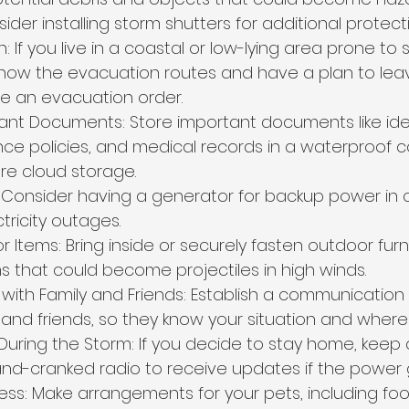
ider installing storm shutters for additional protecti
: If you live in a coastal or low-lying area prone to
know the evacuation routes and have a plan to leav
sue an evacuation order.
ant Documents: Store important documents like iden
nce policies, and medical records in a waterproof c
cure cloud storage.
Consider having a generator for backup power in 
tricity outages.
Items: Bring inside or securely fasten outdoor furnitu
s that could become projectiles in high winds.
th Family and Friends: Establish a communication 
 and friends, so they know your situation and wher
During the Storm: If you decide to stay home, keep 
d-cranked radio to receive updates if the power 
ss: Make arrangements for your pets, including foo