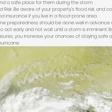
nd a safe place for them during the storm.
 Risk: Be aware of your property's flood risk, and co
d insurance if you live in a flood-prone area.
ne preparedness should be done well in advance o
 to act early and not wait until a storm is imminent. 
ures, you increase your chances of staying safe a
urricane.