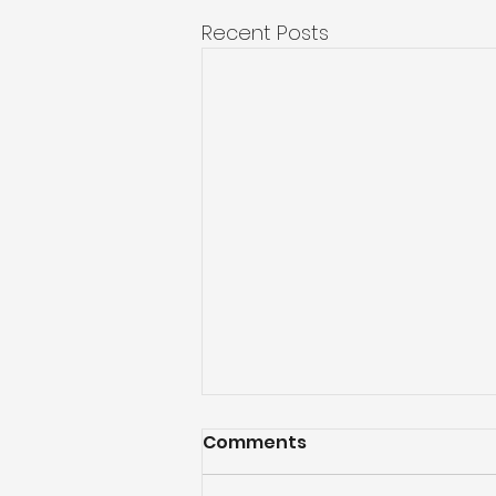
Recent Posts
Comments