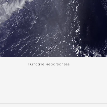
Hurricane Preparedness