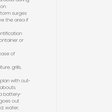
on.
 storm surges 
e the area if 
tification 
ontainer or 
case of 
re, grills, 
plan with out-
eabouts.
a battery-
goes out.
d, water, 