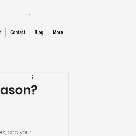
888-588-MOLD
t
Contact
Blog
More
eason?
es, and your 