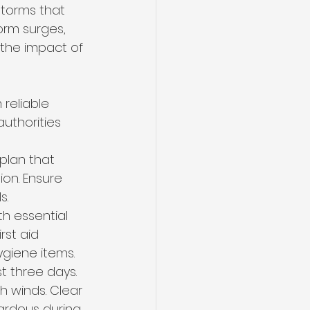
storms that 
orm surges, 
the impact of 
reliable 
uthorities 
plan that 
on. Ensure 
s.
h essential 
rst aid 
giene items. 
t three days.
 winds. Clear 
ardous during 