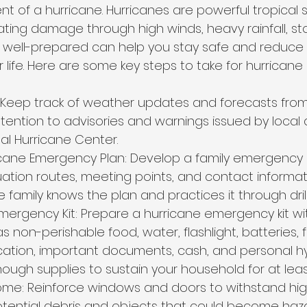
nt of a hurricane. Hurricanes are powerful tropical 
ing damage through high winds, heavy rainfall, st
g well-prepared can help you stay safe and reduce 
 life. Here are some key steps to take for hurricane 
 Keep track of weather updates and forecasts from 
tention to advisories and warnings issued by local a
al Hurricane Center.
cane Emergency Plan: Develop a family emergency 
ation routes, meeting points, and contact informati
 family knows the plan and practices it through drill
ergency Kit: Prepare a hurricane emergency kit wit
s non-perishable food, water, flashlight, batteries, fi
cation, important documents, cash, and personal hy
ough supplies to sustain your household for at leas
me: Reinforce windows and doors to withstand high
otential debris and objects that could become haz