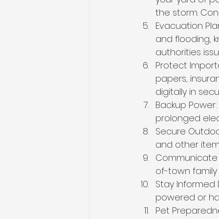
the storm. Cons
Evacuation Plan
and flooding, 
authorities is
Protect Import
papers, insura
digitally in se
Backup Power: 
prolonged elec
Secure Outdoor 
and other item
Communicate wi
of-town family
Stay Informed 
powered or han
Pet Preparedne