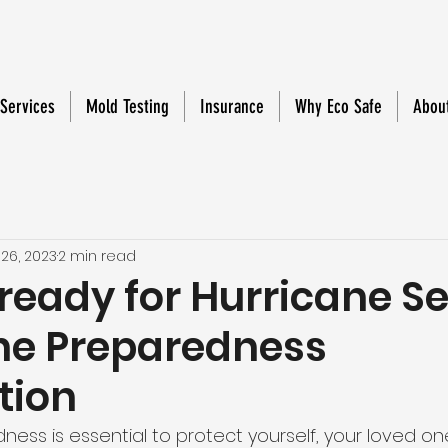
 Services
Mold Testing
Insurance
Why Eco Safe
Abou
 26, 2023
2 min read
 ready for Hurricane S
ne Preparedness
tion
ess is essential to protect yourself, your loved on