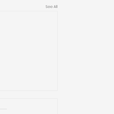
See All