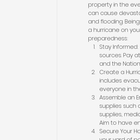
property in the eve
can cause devastat
and flooding. Bein
a hurricane on your
preparedness:
Stay Informed:
sources. Pay at
and the Nation
Create a Hurri
includes evacu
everyone in the
Assemble an Em
supplies such a
supplies, medi
Aim to have en
Secure Your Ho
your yard of p