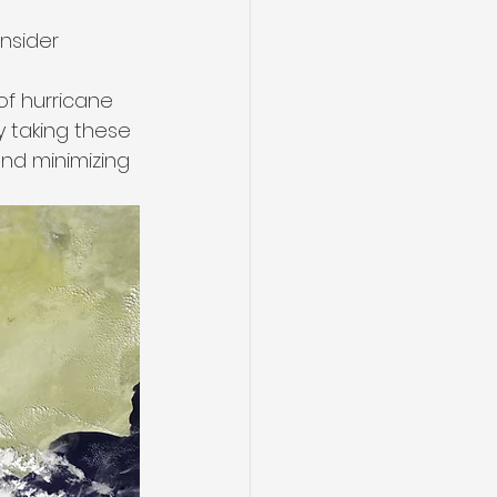
nsider 
f hurricane 
By taking these 
nd minimizing 