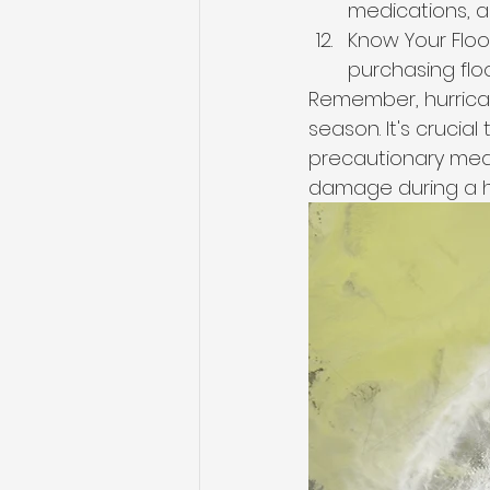
medications, a
Know Your Flood
purchasing floo
Remember, hurrica
season. It's crucial
precautionary meas
damage during a h