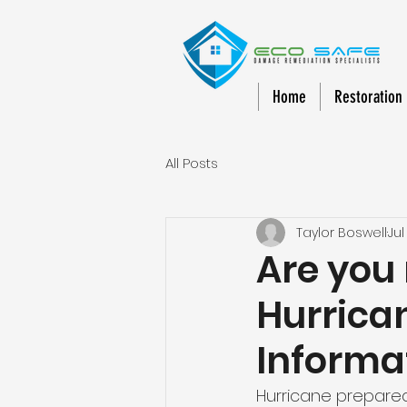
Home
Restoration
All Posts
Taylor Boswell
Jul
Are you
Hurrica
Informa
Hurricane preparedn