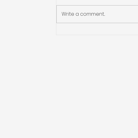
Write a comment...
Eco Safe Restoration:
"Preparing for the
Unknown: Standard
Hurricane Preparedness
and Restoration Tips for
Dealing with Flooding,
Water Damage, Mold,
and Roof Leaks.